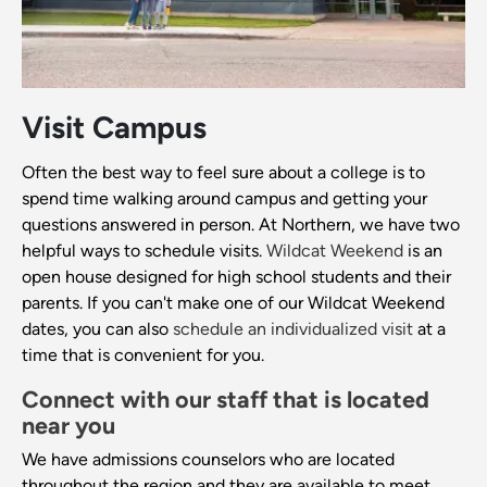
Visit Campus
Often the best way to feel sure about a college is to
spend time walking around campus and getting your
questions answered in person. At Northern, we have two
helpful ways to schedule visits.
Wildcat Weekend
is an
open house designed for high school students and their
parents. If you can't make one of our Wildcat Weekend
dates, you can also
schedule an individualized visit
at a
time that is convenient for you.
Connect with our staff that is located
near you
We have admissions counselors who are located
throughout the region and they are available to meet