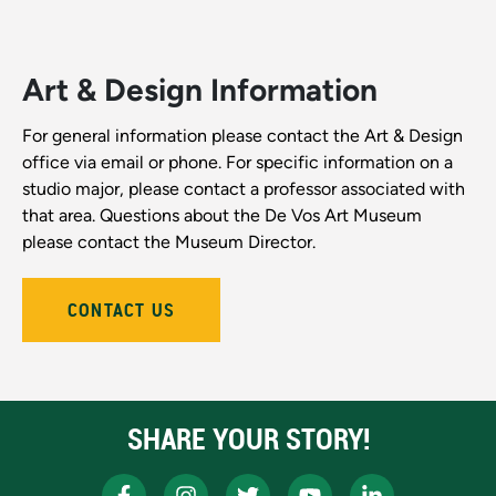
Art & Design Information
For general information please contact the Art & Design
office via email or phone. For specific information on a
studio major, please contact a professor associated with
that area. Questions about the De Vos Art Museum
please contact the Museum Director.
CONTACT US
SHARE YOUR STORY!