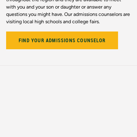
with you and your son or daughter or answer any
questions you might have. Our admissions counselors are
visiting local high schools and college fairs.
FIND YOUR ADMISSIONS COUNSELOR