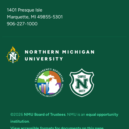
Admissions Questions
NMU Board of Trustees
1401 Presque Isle
Marquette, MI 49855-5301
906-227-1000
NORTHERN MICHIGAN
UNIVERSITY
©2026
NMU Board of Trustees
. NMU is an
equal opportunity
institution
.
View accessible formats for documents on this page.