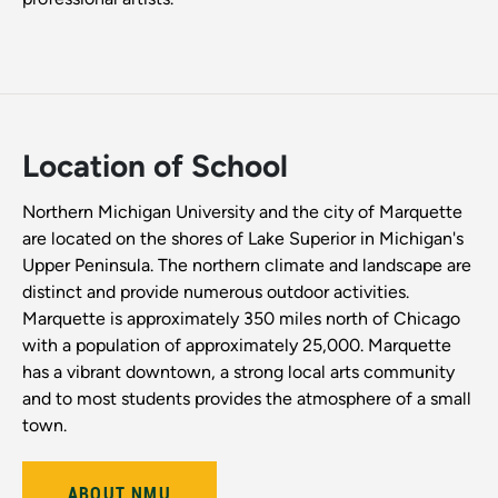
Location of School
Northern Michigan University and the city of Marquette
are located on the shores of Lake Superior in Michigan's
Upper Peninsula. The northern climate and landscape are
distinct and provide numerous outdoor activities.
Marquette is approximately 350 miles north of Chicago
with a population of approximately 25,000. Marquette
has a vibrant downtown, a strong local arts community
and to most students provides the atmosphere of a small
town.
ABOUT NMU