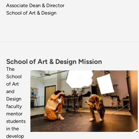
Associate Dean & Director
School of Art & Design
School of Art & Design Mission
Image
The
School
of Art
and
Design
faculty
mentor
students
in the
develop