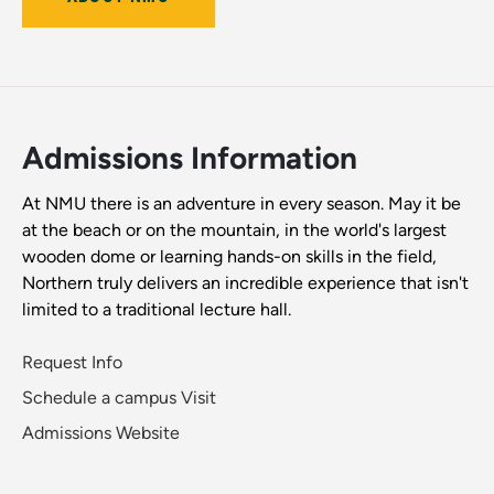
Admissions Information
At NMU there is an adventure in every season. May it be
at the beach or on the mountain, in the world's largest
wooden dome or learning hands-on skills in the field,
Northern truly delivers an incredible experience that isn't
limited to a traditional lecture hall.
Request Info
Schedule a campus Visit
Admissions Website