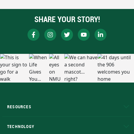
SHARE YOUR STORY!
RESOURCES
A to Z
About NMU
Academic Affairs
TECHNOLOGY