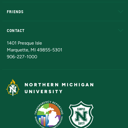
EduCat
Educational Access Network (EAN)
FRIENDS
Alumni
Athletics
Bookstore
N
CONTACT
Admissions Questions
NMU Board of Trustees
1401 Presque Isle
Marquette, MI 49855-5301
906-227-1000
NORTHERN MICHIGAN
UNIVERSITY