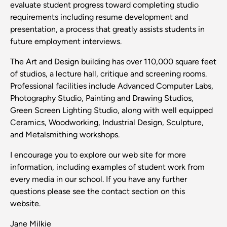
evaluate student progress toward completing studio
requirements including resume development and
presentation, a process that greatly assists students in
future employment interviews.
The Art and Design building has over 110,000 square feet
of studios, a lecture hall, critique and screening rooms.
Professional facilities include Advanced Computer Labs,
Photography Studio, Painting and Drawing Studios,
Green Screen Lighting Studio, along with well equipped
Ceramics, Woodworking, Industrial Design, Sculpture,
and Metalsmithing workshops.
I encourage you to explore our web site for more
information, including examples of student work from
every media in our school. If you have any further
questions please see the contact section on this
website.
Jane Milkie