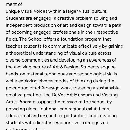
ment of
unique visual voices within a larger visual culture.
Students are engaged in creative problem solving and
independent production of art and design toward a path
of becoming engaged professionals in their respective
fields. The School offers a foundation program that
teaches students to communicate effectively by gaining
a theoretical understanding of visual culture across
diverse communities and developing an awareness of
the evolving nature of Art & Design. Students acquire
hands-on material techniques and technological skills
while exploring diverse modes of thinking during the
production of art & design work, fostering a sustainable
creative practice. The DeVos Art Museum and Visiting
Artist Program support the mission of the school by
providing global, national, and regional exhibitions,
educational and research opportunities, and providing
students with direct interactions with recognized
professional artists.