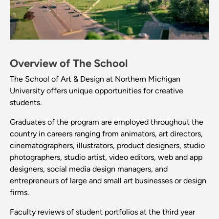
Overview of The School
The School of Art & Design at Northern Michigan
University offers unique opportunities for creative
students.
Graduates of the program are employed throughout the
country in careers ranging from animators, art directors,
cinematographers, illustrators, product designers, studio
photographers, studio artist, video editors, web and app
designers, social media design managers, and
entrepreneurs of large and small art businesses or design
firms.
Faculty reviews of student portfolios at the third year